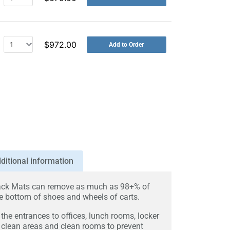
$
972.00
Add to Order
ditional information
ck Mats can remove as much as 98+% of
 bottom of shoes and wheels of carts.
the entrances to offices, lunch rooms, locker
 clean areas and clean rooms to prevent