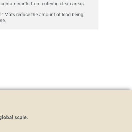
contaminants from entering clean areas.
p
Mats reduce the amount of lead being
™
ine.
global scale.