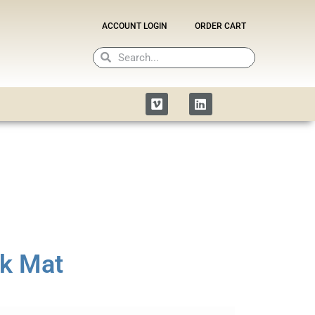
ACCOUNT LOGIN
ORDER CART
Search
Search
Vimeo
Linkedin
k Mat