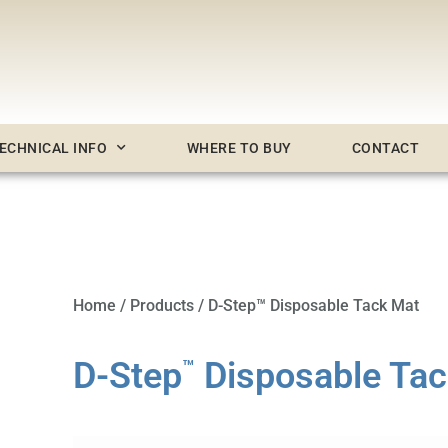
ECHNICAL INFO
WHERE TO BUY
CONTACT
Home
/
Products
/ D-Step™ Disposable Tack Mat
D-Step
Disposable Tac
™