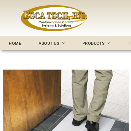
Skip
to
content
HOME
ABOUT US
PRODUCTS
T