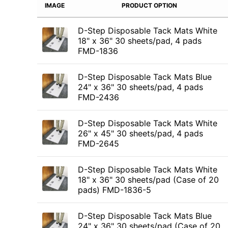
IMAGE
PRODUCT OPTION
D-Step Disposable Tack Mats White
18" x 36" 30 sheets/pad, 4 pads
FMD-1836
D-Step Disposable Tack Mats Blue
24" x 36" 30 sheets/pad, 4 pads
FMD-2436
D-Step Disposable Tack Mats White
26" x 45" 30 sheets/pad, 4 pads
FMD-2645
D-Step Disposable Tack Mats White
18" x 36" 30 sheets/pad (Case of 20
pads) FMD-1836-5
D-Step Disposable Tack Mats Blue
24" x 36" 30 sheets/pad (Case of 20