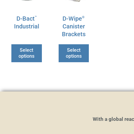
options
options
may
may
D-Bact
D-Wipe
™
®
be
be
Industrial
Canister
chosen
chosen
Brackets
on
on
the
the
Select
Select
product
product
options
options
page
page
With a global reac