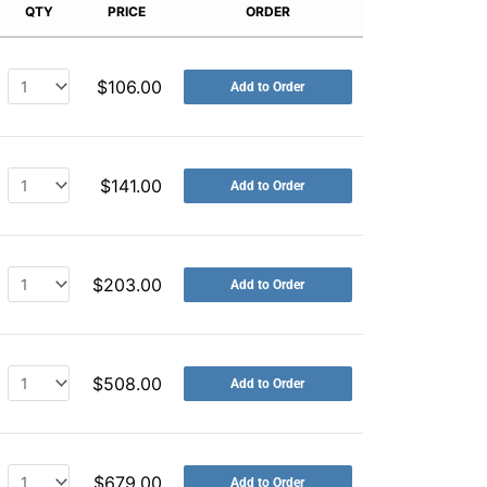
QTY
PRICE
ORDER
$
106.00
Add to Order
$
141.00
Add to Order
$
203.00
Add to Order
$
508.00
Add to Order
$
679.00
Add to Order