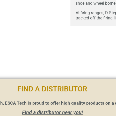
shoe and wheel borne 
At firing ranges, D-Ste
tracked off the firing l
FIND A DISTRIBUTOR
h, ESCA Tech is proud to offer high quality products on a 
Find a distributor near you!