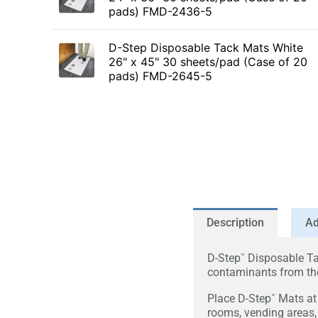
pads) FMD-2436-5
D-Step Disposable Tack Mats White
26" x 45" 30 sheets/pad (Case of 20
pads) FMD-2645-5
Description
Ad
D-Step
Disposable Ta
™
contaminants from the
Place D-Step
Mats at 
™
rooms, vending areas,