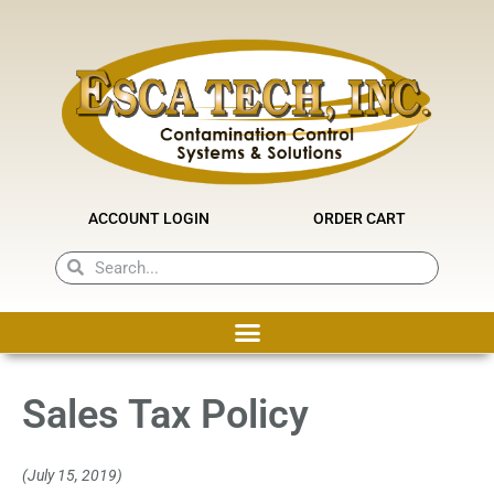
Skip
to
content
ACCOUNT LOGIN
ORDER CART
Search
Search
Sales Tax Policy
(July 15, 2019)