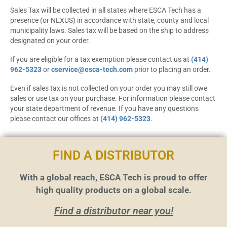
Sales Tax will be collected in all states where ESCA Tech has a
presence (or NEXUS) in accordance with state, county and local
municipality laws. Sales tax will be based on the ship to address
designated on your order.
If you are eligible for a tax exemption please contact us at
(414)
962-5323
or
cservice@esca-tech.com
prior to placing an order.
Even if sales tax is not collected on your order you may still owe
sales or use tax on your purchase. For information please contact
your state department of revenue. If you have any questions
please contact our offices at
(414) 962-5323
.
FIND A DISTRIBUTOR
With a global reach, ESCA Tech is proud to offer
high quality products on a global scale.
Find a distributor near you!