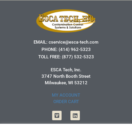
EMAIL:
cservice@esca-tech.com
PHONE:
(414) 962-5323
TOLL FREE:
(877) 532-5323
ESCA Tech, Inc.
3747 North Booth Street
Milwaukee, WI 53212
MY ACCOUNT
ORDER CART
Vimeo
Linkedin