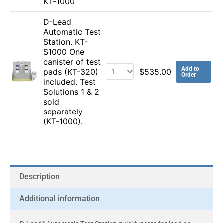
KT-1000
D-Lead
Automatic Test
Station. KT-
S1000 One
canister of test
Add to
pads (KT-320)
$
535.00
Order
included. Test
Solutions 1 & 2
sold
separately
(KT-1000).
Description
Additional information
®