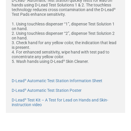
D-Lead
Automatic Test Station quickly tests for lead on
hands using D-Lead Test Solutions 1 & 2. The touchless
technology reduces cross contamination and the D-Lead
®
Test Pads enhance sensitivity.
1. Using touchless dispenser “1”, dispense Test Solution 1
on hand.
2. Using touchless dispenser “2”, dispense Test Solution 2
on hand.
3. Check hand for any yellow color, the indication that lead
is present.
4. For enhanced sensitivity, wipe hand with test pad to
concentrate any yellow color.
5. Wash hands using D-Lead
Skin Cleaner.
®
D-Lead
Automatic Test Station Information Sheet
®
D-Lead
Automatic Test Station Poster
®
D-Lead
Test Kit – A Test for Lead on Hands and Skin-
®
instruction video