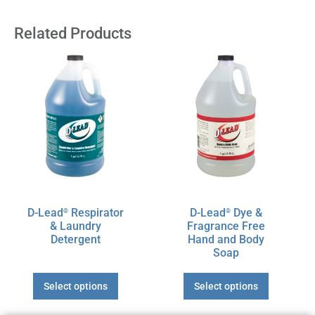
Related Products
This
This
product
product
has
has
multiple
multiple
variants.
variants.
The
The
options
options
may
may
be
be
chosen
chosen
D-Lead
Respirator
D-Lead
Dye &
®
®
on
on
& Laundry
Fragrance Free
the
the
Detergent
Hand and Body
product
product
Soap
page
page
Select options
Select options