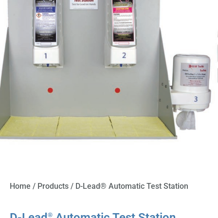
Home
/
Products
/ D-Lead® Automatic Test Station
D-Lead
Automatic Test Station
®