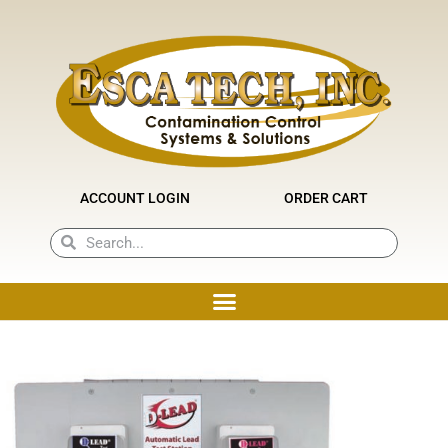
Skip
to
content
ACCOUNT LOGIN
ORDER CART
Search
Search