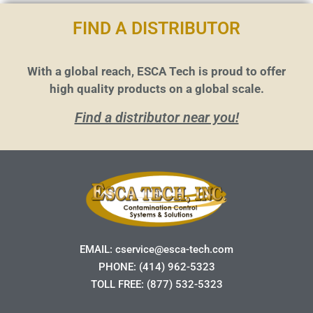
FIND A DISTRIBUTOR
With a global reach, ESCA Tech is proud to offer
high quality products on a global scale.
Find a distributor near you!
EMAIL:
cservice@esca-tech.com
PHONE:
(414) 962-5323
TOLL FREE:
(877) 532-5323