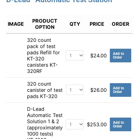
PRODUCT
IMAGE
QTY
PRICE
ORDER
OPTION
320 count
pack of test
pads Refill for
Add to
$
24.00
Order
KT-320
canisters KT-
320RF
320 count
Add to
canister of test
$
26.00
Order
pads KT-320
D-Lead
Automatic Test
Solution 1 & 2
Add to
$
253.00
Order
(approximately
1000 tests)